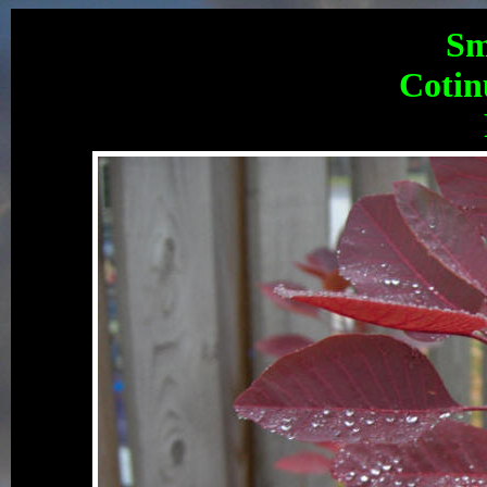
Sm
Cotin