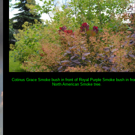
Cotinus Grace Smoke bush in front of Royal Purple Smoke bush in fron
North American Smoke tree.