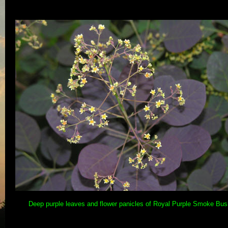
Deep purple leaves and flower panicles of Royal Purple Smoke Bus