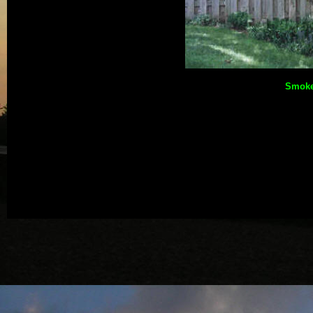
Smoke 