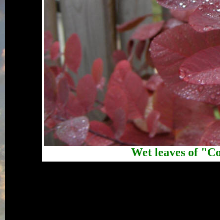
Wet leaves of "C